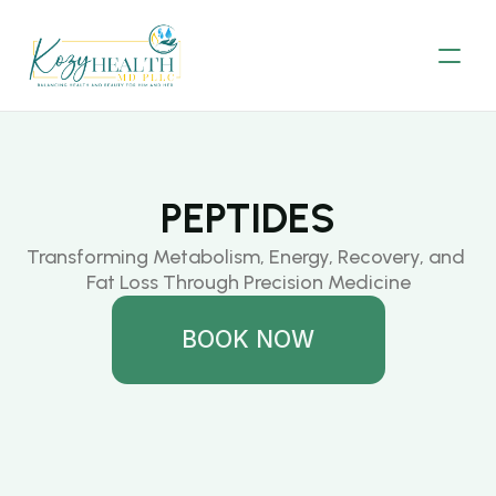
PEPTIDES
Transforming Metabolism, Energy, Recovery, and 
Fat Loss Through Precision Medicine
BOOK NOW