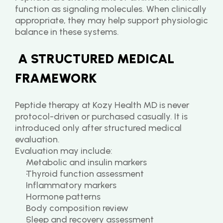
function as signaling molecules. When clinically 
appropriate, they may help support physiologic 
balance in these systems.
 A STRUCTURED MEDICAL 
FRAMEWORK
Peptide therapy at Kozy Health MD is never 
protocol-driven or purchased casually. It is 
introduced only after structured medical 
evaluation.
Evaluation may include:
Metabolic and insulin markers
Thyroid function assessment
Inflammatory markers
Hormone patterns
Body composition review
Sleep and recovery assessment