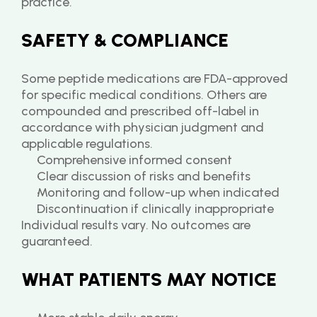
practice.
SAFETY & COMPLIANCE
Some peptide medications are FDA-approved 
for specific medical conditions. Others are 
compounded and prescribed off-label in 
accordance with physician judgment and 
applicable regulations.
Comprehensive informed consent
Clear discussion of risks and benefits
Monitoring and follow-up when indicated
Discontinuation if clinically inappropriate
Individual results vary. No outcomes are 
guaranteed.
WHAT PATIENTS MAY NOTICE