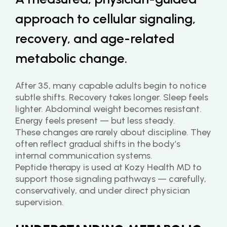
approach to cellular signaling, 
recovery, and age-related 
metabolic change.
After 35, many capable adults begin to notice 
subtle shifts. Recovery takes longer. Sleep feels 
lighter. Abdominal weight becomes resistant. 
Energy feels present — but less steady.
These changes are rarely about discipline. They 
often reflect gradual shifts in the body’s 
internal communication systems.
Peptide therapy is used at Kozy Health MD to 
support those signaling pathways — carefully, 
conservatively, and under direct physician 
supervision.