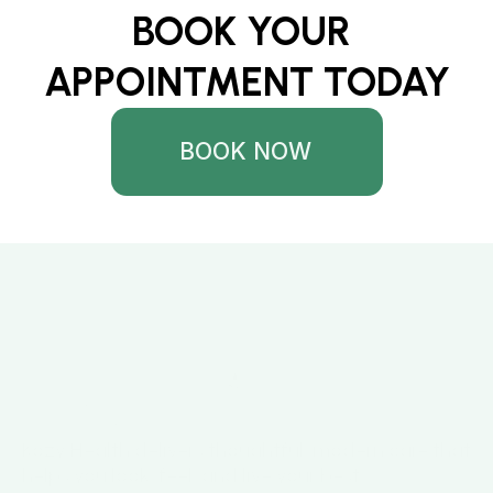
BOOK YOUR 
APPOINTMENT TODAY
BOOK NOW
Kozy Health delivers thoughtful, modern care that 
helps you look, feel, and live your best.