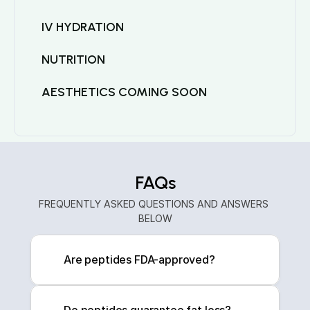
IV HYDRATION
NUTRITION
AESTHETICS COMING SOON
FAQs
FREQUENTLY ASKED QUESTIONS AND ANSWERS 
BELOW
Are peptides FDA-approved?