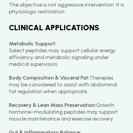
The objective is not aggressive intervention. It is 
physiologic restoration.
CLINICAL APPLICATIONS
Metabolic Support:
Select peptides may support cellular energy 
efficiency and metabolic signaling under 
medical supervision.
Body Composition & Visceral Fat:
Therapies 
may be considered to assist with abdominal 
fat regulation when appropriate.
Recovery & Lean Mass Preservation:
Growth 
hormone–modulating peptides may support 
muscle maintenance and exercise recovery.
Gut & Inflammatory Balance: