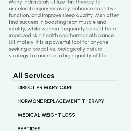
Many individuals utilize this therapy to 
accelerate injury recovery, enhance cognitive 
function, and improve sleep quality. Men often 
find success in boosting lean muscle and 
vitality, while women frequently benefit from 
improved skin health and hormonal balance. 
Ultimately, it is a powerful tool for anyone 
seeking a proactive, biologically natural 
strategy to maintain a high quality of life.
All Services
DIRECT PRIMARY CARE
HORMONE REPLACEMENT THERAPY
MEDICAL WEIGHT LOSS
PEPTIDES