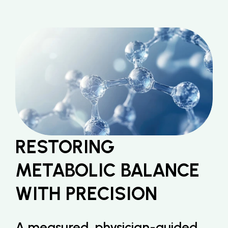
RESTORING 
METABOLIC BALANCE 
WITH PRECISION
A measured, physician-guided 