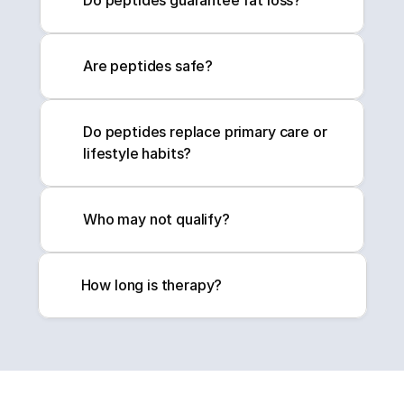
Do peptides guarantee fat loss?
Are peptides safe?
Do peptides replace primary care or 
lifestyle habits?
Who may not qualify?
How long is therapy?