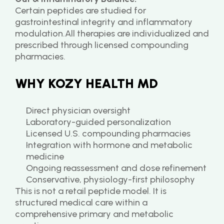
Certain peptides are studied for 
gastrointestinal integrity and inflammatory 
modulation.All therapies are individualized and 
prescribed through licensed compounding 
pharmacies.
WHY KOZY HEALTH MD
Direct physician oversight
Laboratory-guided personalization
Licensed U.S. compounding pharmacies
Integration with hormone and metabolic 
medicine
Ongoing reassessment and dose refinement
Conservative, physiology-first philosophy
This is not a retail peptide model. It is 
structured medical care within a 
comprehensive primary and metabolic 