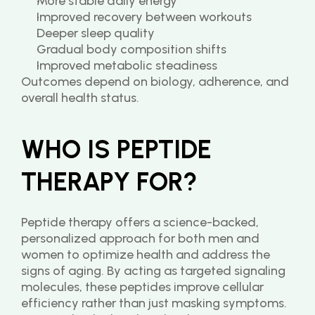
More stable daily energy
Improved recovery between workouts
Deeper sleep quality
Gradual body composition shifts
Improved metabolic steadiness
Outcomes depend on biology, adherence, and 
overall health status.
WHO IS PEPTIDE 
THERAPY FOR?
Peptide therapy offers a science-backed, 
personalized approach for both men and 
women to optimize health and address the 
signs of aging. By acting as targeted signaling 
molecules, these peptides improve cellular 
efficiency rather than just masking symptoms. 