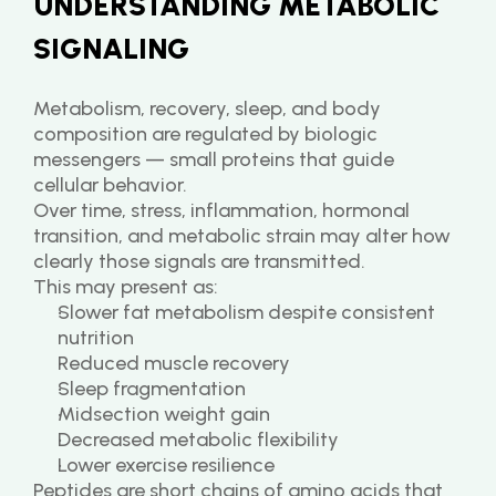
UNDERSTANDING METABOLIC 
SIGNALING
Metabolism, recovery, sleep, and body 
composition are regulated by biologic 
messengers — small proteins that guide 
cellular behavior.
Over time, stress, inflammation, hormonal 
transition, and metabolic strain may alter how 
clearly those signals are transmitted.
This may present as:
Slower fat metabolism despite consistent 
nutrition
Reduced muscle recovery
Sleep fragmentation
Midsection weight gain
Decreased metabolic flexibility
Lower exercise resilience
Peptides are short chains of amino acids that 