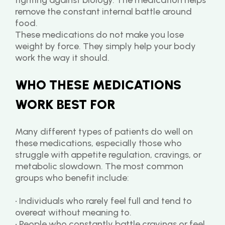
fighting against biology. The medication helps 
remove the constant internal battle around 
food.
These medications do not make you lose 
weight by force. They simply help your body 
work the way it should.
WHO THESE MEDICATIONS 
WORK BEST FOR
Many different types of patients do well on 
these medications, especially those who 
struggle with appetite regulation, cravings, or 
metabolic slowdown. The most common 
groups who benefit include:
• Individuals who rarely feel full and tend to 
overeat without meaning to.
• People who constantly battle cravings or feel 