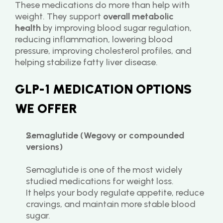
These medications do more than help with 
weight. They support 
overall metabolic 
health
 by improving blood sugar regulation, 
reducing inflammation, lowering blood 
pressure, improving cholesterol profiles, and 
helping stabilize fatty liver disease.
GLP-1 MEDICATION OPTIONS 
WE OFFER
Semaglutide (Wegovy or compounded 
versions)
Semaglutide is one of the most widely 
studied medications for weight loss.
It helps your body regulate appetite, reduce 
cravings, and maintain more stable blood 
sugar.