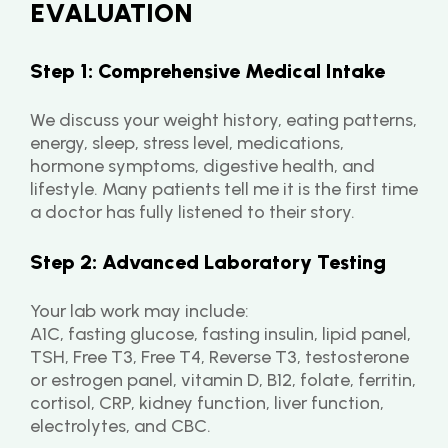
EVALUATION
Step 1: Comprehensive Medical Intake
We discuss your weight history, eating patterns, 
energy, sleep, stress level, medications, 
hormone symptoms, digestive health, and 
lifestyle. Many patients tell me it is the first time 
a doctor has fully listened to their story.
Step 2: Advanced Laboratory Testing
Your lab work may include:
A1C, fasting glucose, fasting insulin, lipid panel, 
TSH, Free T3, Free T4, Reverse T3, testosterone 
or estrogen panel, vitamin D, B12, folate, ferritin, 
cortisol, CRP, kidney function, liver function, 
electrolytes, and CBC.