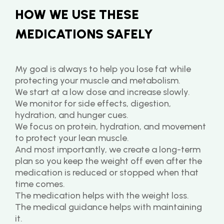
HOW WE USE THESE 
MEDICATIONS SAFELY
My goal is always to help you lose fat while 
protecting your muscle and metabolism.
We start at a low dose and increase slowly.
We monitor for side effects, digestion, 
hydration, and hunger cues.
We focus on protein, hydration, and movement 
to protect your lean muscle.
And most importantly, we create a long-term 
plan so you keep the weight off even after the 
medication is reduced or stopped when that 
time comes.
The medication helps with the weight loss.
The medical guidance helps with maintaining 
it.