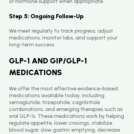
or hormone support when appropriate.
Step 5: Ongoing Follow-Up
We meet regularly to track progress, adjust 
medications, monitor labs, and support your 
long-term success.
GLP-1 AND GIP/GLP-1 
MEDICATIONS
We offer the most effective evidence-based 
medications available today, including 
semaglutide, tirzepatide, cagrilintide 
combinations, and emerging therapies such as 
oral GLP-1s. These medications work by helping 
regulate appetite, lower cravings, stabilize 
blood sugar, slow gastric emptying, decrease 