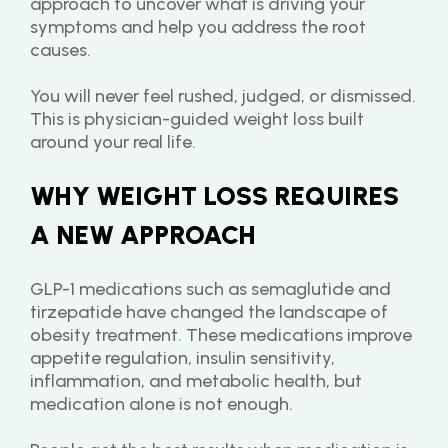
approach to uncover what is driving your 
symptoms and help you address the root 
causes.
You will never feel rushed, judged, or dismissed. 
This is physician-guided weight loss built 
around your real life.
WHY WEIGHT LOSS REQUIRES 
A NEW APPROACH
GLP-1 medications such as semaglutide and 
tirzepatide have changed the landscape of 
obesity treatment. These medications improve 
appetite regulation, insulin sensitivity, 
inflammation, and metabolic health, but 
medication alone is not enough.