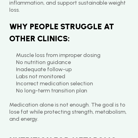
inflammation, and support sustainable weight 
loss.
WHY PEOPLE STRUGGLE AT 
OTHER CLINICS:
Muscle loss from improper dosing
No nutrition guidance
Inadequate follow-up
Labs not monitored
Incorrect medication selection
No long-term transition plan
Medication alone is not enough. The goal is to 
lose fat while protecting strength, metabolism, 
and energy.