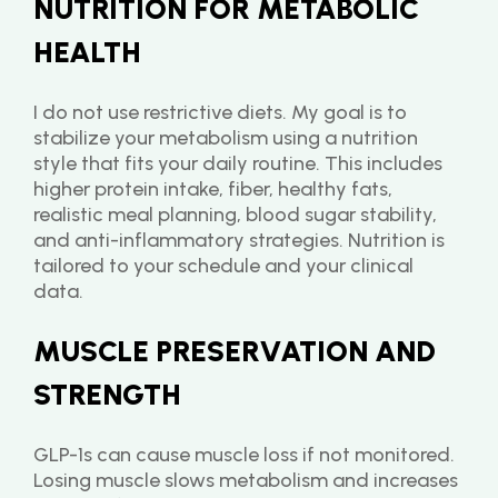
NUTRITION FOR METABOLIC 
HEALTH
I do not use restrictive diets. My goal is to 
stabilize your metabolism using a nutrition 
style that fits your daily routine. This includes 
higher protein intake, fiber, healthy fats, 
realistic meal planning, blood sugar stability, 
and anti-inflammatory strategies. Nutrition is 
tailored to your schedule and your clinical 
data.
MUSCLE PRESERVATION AND 
STRENGTH
GLP-1s can cause muscle loss if not monitored. 
Losing muscle slows metabolism and increases 