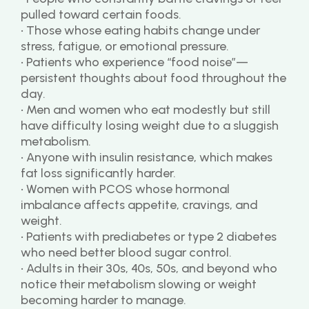
pulled toward certain foods.
• Those whose eating habits change under 
stress, fatigue, or emotional pressure.
• Patients who experience “food noise”—
persistent thoughts about food throughout the 
day.
• Men and women who eat modestly but still 
have difficulty losing weight due to a sluggish 
metabolism.
• Anyone with insulin resistance, which makes 
fat loss significantly harder.
• Women with PCOS whose hormonal 
imbalance affects appetite, cravings, and 
weight.
• Patients with prediabetes or type 2 diabetes 
who need better blood sugar control.
• Adults in their 30s, 40s, 50s, and beyond who 
notice their metabolism slowing or weight 
becoming harder to manage.