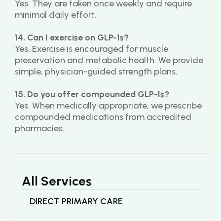
Yes. They are taken once weekly and require 
minimal daily effort.
14. Can I exercise on GLP-1s?
Yes. Exercise is encouraged for muscle 
preservation and metabolic health. We provide 
simple, physician-guided strength plans.
15. Do you offer compounded GLP-1s?
Yes. When medically appropriate, we prescribe 
compounded medications from accredited 
pharmacies.
All Services
DIRECT PRIMARY CARE