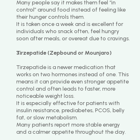
Many people say it makes them feel “in 
control” around food instead of feeling like 
their hunger controls them.
It is taken once a week and is excellent for 
individuals who snack often, feel hungry 
soon after meals, or overeat due to cravings.
Tirzepatide (Zepbound or Mounjaro)
Tirzepatide is a newer medication that 
works on two hormones instead of one. This 
means it can provide even stronger appetite 
control and often leads to faster, more 
noticeable weight loss.
It is especially effective for patients with 
insulin resistance, prediabetes, PCOS, belly 
fat, or slow metabolism.
Many patients report more stable energy 
and a calmer appetite throughout the day.