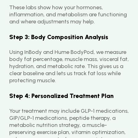
These labs show how your hormones, 
inflammation, and metabolism are functioning 
and where adjustments may help.
Step 3: Body Composition Analysis
Using InBody and Hume BodyPod, we measure 
body fat percentage, muscle mass, visceral fat, 
hydration, and metabolic rate. This gives us a 
clear baseline and lets us track fat loss while 
protecting muscle.
Step 4: Personalized Treatment Plan
Your treatment may include GLP-1 medications, 
GIP/GLP-1 medications, peptide therapy, a 
metabolic nutrition strategy, a muscle-
preserving exercise plan, vitamin optimization, 