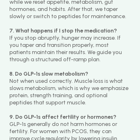
while we reset appetite, metabolism, gut 
hormones, and habits. After that, we taper 
slowly or switch to peptides for maintenance.
7. What happens if I stop the medication?
If you stop abruptly, hunger may increase. If 
you taper and transition properly, most 
patients maintain their results. We guide you 
through a structured off-ramp plan.
8. Do GLP-1s slow metabolism?
Not when used correctly. Muscle loss is what 
slows metabolism, which is why we emphasize 
protein, strength training, and optional 
peptides that support muscle.
9. Do GLP-1s affect fertility or hormones?
GLP-1s generally do not harm hormones or 
fertility. For women with PCOS, they can 
improve cycle regularity by lowering insulin 