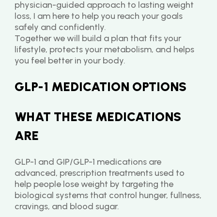
physician-guided approach to lasting weight 
loss, I am here to help you reach your goals 
safely and confidently.
Together we will build a plan that fits your 
lifestyle, protects your metabolism, and helps 
you feel better in your body.
GLP-1 MEDICATION OPTIONS
WHAT THESE MEDICATIONS 
ARE
GLP-1 and GIP/GLP-1 medications are 
advanced, prescription treatments used to 
help people lose weight by targeting the 
biological systems that control hunger, fullness, 
cravings, and blood sugar.