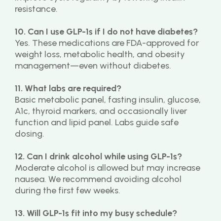
resistance.
10. Can I use GLP-1s if I do not have diabetes?
Yes. These medications are FDA-approved for 
weight loss, metabolic health, and obesity 
management—even without diabetes.
11. What labs are required?
Basic metabolic panel, fasting insulin, glucose, 
A1c, thyroid markers, and occasionally liver 
function and lipid panel. Labs guide safe 
dosing.
12. Can I drink alcohol while using GLP-1s?
Moderate alcohol is allowed but may increase 
nausea. We recommend avoiding alcohol 
during the first few weeks.
13. Will GLP-1s fit into my busy schedule?