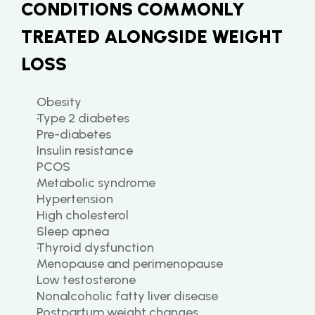
CONDITIONS COMMONLY 
TREATED ALONGSIDE WEIGHT 
LOSS
Obesity
Type 2 diabetes
Pre-diabetes
Insulin resistance
PCOS
Metabolic syndrome
Hypertension
High cholesterol
Sleep apnea
Thyroid dysfunction
Menopause and perimenopause
Low testosterone
Nonalcoholic fatty liver disease
Postpartum weight changes