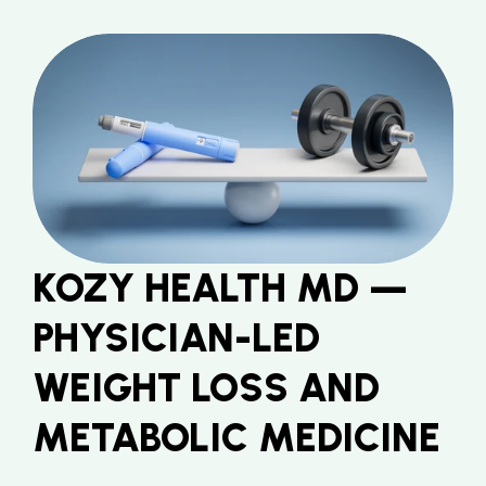
KOZY HEALTH MD — 
PHYSICIAN-LED 
WEIGHT LOSS AND 
METABOLIC MEDICINE