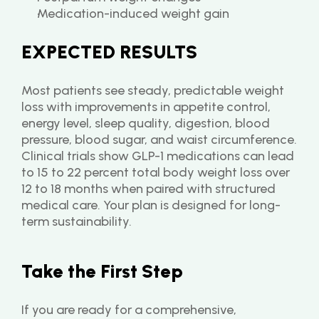
Medication-induced weight gain
EXPECTED RESULTS
Most patients see steady, predictable weight 
loss with improvements in appetite control, 
energy level, sleep quality, digestion, blood 
pressure, blood sugar, and waist circumference. 
Clinical trials show GLP-1 medications can lead 
to 15 to 22 percent total body weight loss over 
12 to 18 months when paired with structured 
medical care. Your plan is designed for long-
term sustainability.
Take the First Step
If you are ready for a comprehensive, 