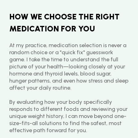
HOW WE CHOOSE THE RIGHT 
MEDICATION FOR YOU
At my practice, medication selection is never a 
random choice or a "quick fix" guesswork 
game. I take the time to understand the full 
picture of your health—looking closely at your 
hormone and thyroid levels, blood sugar, 
hunger patterns, and even how stress and sleep 
affect your daily routine. 
By evaluating how your body specifically 
responds to different foods and reviewing your 
unique weight history, I can move beyond one-
size-fits-all solutions to find the safest, most 
effective path forward for you.