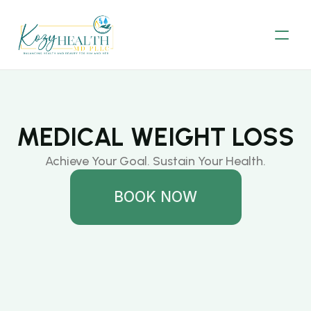
MEDICAL WEIGHT LOSS
Achieve Your Goal. Sustain Your Health.
BOOK NOW