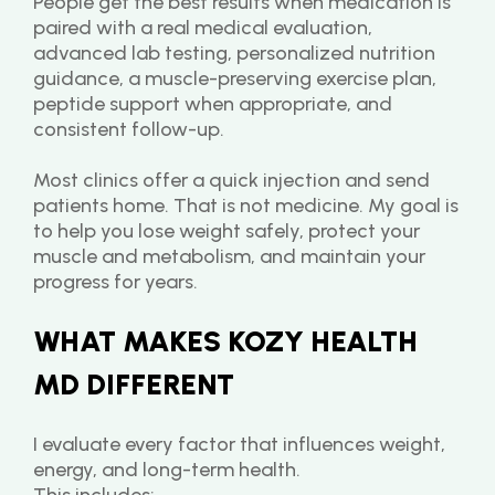
People get the best results when medication is 
paired with a real medical evaluation, 
advanced lab testing, personalized nutrition 
guidance, a muscle-preserving exercise plan, 
peptide support when appropriate, and 
consistent follow-up.
Most clinics offer a quick injection and send 
patients home. That is not medicine. My goal is 
to help you lose weight safely, protect your 
muscle and metabolism, and maintain your 
progress for years.
WHAT MAKES KOZY HEALTH 
MD DIFFERENT
I evaluate every factor that influences weight, 
energy, and long-term health.