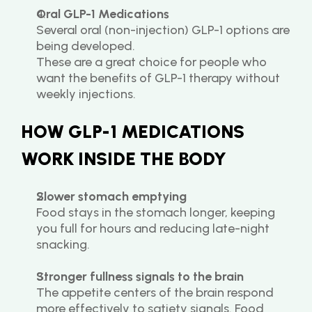
Oral GLP-1 Medications
Several oral (non-injection) GLP-1 options are 
being developed.
These are a great choice for people who 
want the benefits of GLP-1 therapy without 
weekly injections.
HOW GLP-1 MEDICATIONS 
WORK INSIDE THE BODY
Slower stomach emptying
Food stays in the stomach longer, keeping 
you full for hours and reducing late-night 
snacking.
Stronger fullness signals to the brain
The appetite centers of the brain respond 
more effectively to satiety signals. Food 