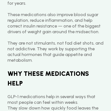
for years.
These medications also improve blood sugar 
regulation, reduce inflammation, and help 
correct insulin resistance — one of the biggest 
drivers of weight gain around the midsection.
They are not stimulants, not fad diet shots, and 
not addictive. They work by supporting the 
actual hormones that guide appetite and 
metabolism.
WHY THESE MEDICATIONS 
HELP
GLP-1 medications help in several ways that 
most people can feel within weeks.
They slow down how quickly food leaves the 