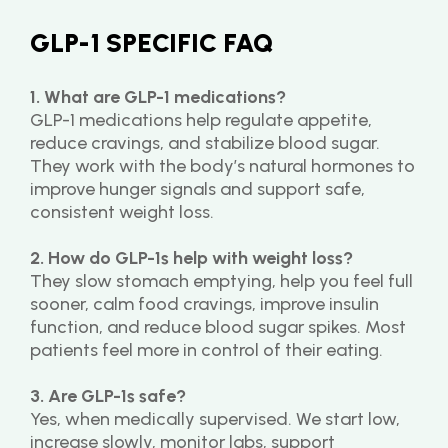
GLP-1 SPECIFIC FAQ
1. What are GLP-1 medications?
GLP-1 medications help regulate appetite, 
reduce cravings, and stabilize blood sugar. 
They work with the body’s natural hormones to 
improve hunger signals and support safe, 
consistent weight loss.
2. How do GLP-1s help with weight loss?
They slow stomach emptying, help you feel full 
sooner, calm food cravings, improve insulin 
function, and reduce blood sugar spikes. Most 
patients feel more in control of their eating.
3. Are GLP-1s safe?
Yes, when medically supervised. We start low, 
increase slowly, monitor labs, support 