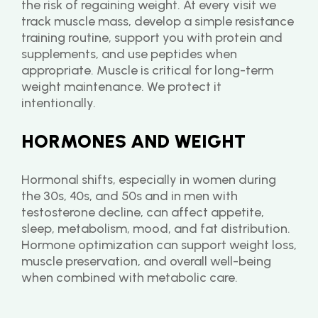
the risk of regaining weight. At every visit we 
track muscle mass, develop a simple resistance 
training routine, support you with protein and 
supplements, and use peptides when 
appropriate. Muscle is critical for long-term 
weight maintenance. We protect it 
intentionally.
HORMONES AND WEIGHT
Hormonal shifts, especially in women during 
the 30s, 40s, and 50s and in men with 
testosterone decline, can affect appetite, 
sleep, metabolism, mood, and fat distribution.
Hormone optimization can support weight loss, 
muscle preservation, and overall well-being 
when combined with metabolic care.