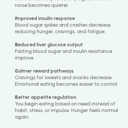
noise becomes quieter.
Improved insulin response
Blood sugar spikes and crashes decrease, 
reducing hunger, cravings, and fatigue.
Reduced liver glucose output
Fasting blood sugar and insulin resistance 
improve.
Calmer reward pathways
Cravings for sweets and snacks decrease. 
Emotional eating becomes easier to control.
Better appetite regulation
You begin eating based on need instead of 
habit, stress, or impulse. Hunger feels normal 
again.