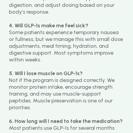
digestion, and adjust dosing based on your 
body’s response.
4. Will GLP-1s make me feel sick?
Some patients experience temporary nausea 
or fullness, but we manage this with small dose 
adjustments, meal timing, hydration, and 
digestive support. Most symptoms improve 
within weeks.
5. Will I lose muscle on GLP-1s?
Not if the program is designed correctly. We 
monitor protein intake, encourage strength 
training, and may use muscle-support 
peptides. Muscle preservation is one of our 
priorities.
6. How long will I need to take the medication?
Most patients use GLP-1s for several months 