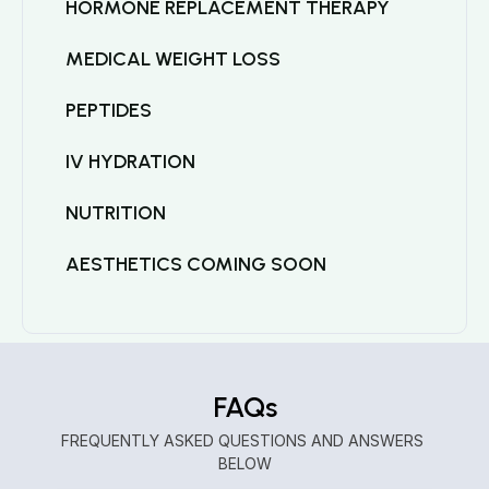
HORMONE REPLACEMENT THERAPY
MEDICAL WEIGHT LOSS
PEPTIDES
IV HYDRATION
NUTRITION
AESTHETICS COMING SOON
FAQs
FREQUENTLY ASKED QUESTIONS AND ANSWERS 
BELOW