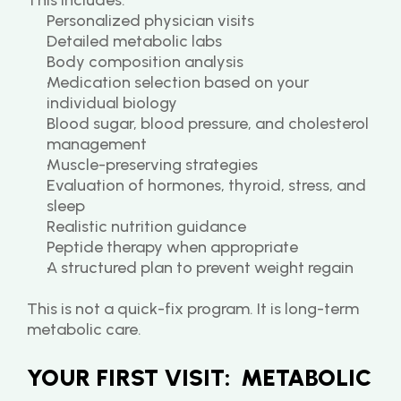
This includes:
Personalized physician visits
Detailed metabolic labs
Body composition analysis
Medication selection based on your 
individual biology
Blood sugar, blood pressure, and cholesterol 
management
Muscle-preserving strategies
Evaluation of hormones, thyroid, stress, and 
sleep
Realistic nutrition guidance
Peptide therapy when appropriate
A structured plan to prevent weight regain
This is not a quick-fix program. It is long-term 
metabolic care.
YOUR FIRST VISIT:  METABOLIC 