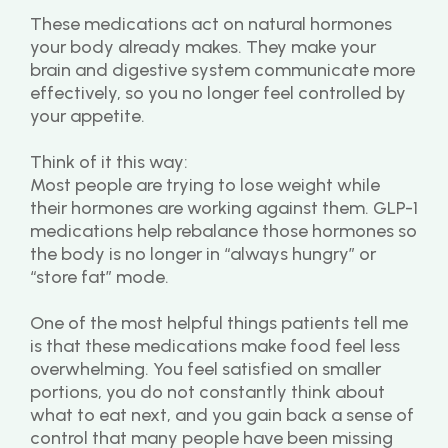
These medications act on natural hormones 
your body already makes. They make your 
brain and digestive system communicate more 
effectively, so you no longer feel controlled by 
your appetite.
Think of it this way:
Most people are trying to lose weight while 
their hormones are working against them. GLP-1 
medications help rebalance those hormones so 
the body is no longer in “always hungry” or 
“store fat” mode.
One of the most helpful things patients tell me 
is that these medications make food feel less 
overwhelming. You feel satisfied on smaller 
portions, you do not constantly think about 
what to eat next, and you gain back a sense of 
control that many people have been missing 