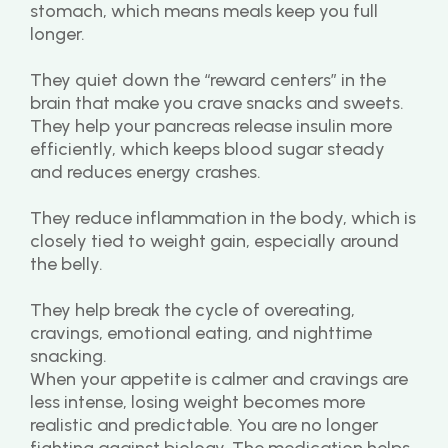
stomach, which means meals keep you full 
longer.
They quiet down the “reward centers” in the 
brain that make you crave snacks and sweets.
They help your pancreas release insulin more 
efficiently, which keeps blood sugar steady 
and reduces energy crashes.
They reduce inflammation in the body, which is 
closely tied to weight gain, especially around 
the belly.
They help break the cycle of overeating, 
cravings, emotional eating, and nighttime 
snacking.
When your appetite is calmer and cravings are 
less intense, losing weight becomes more 
realistic and predictable. You are no longer 