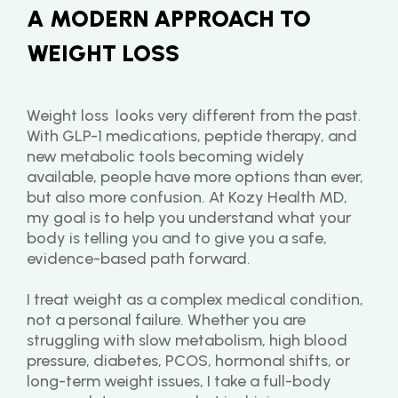
A MODERN APPROACH TO 
WEIGHT LOSS
Weight loss  looks very different from the past. 
With GLP-1 medications, peptide therapy, and 
new metabolic tools becoming widely 
available, people have more options than ever, 
but also more confusion. At Kozy Health MD, 
my goal is to help you understand what your 
body is telling you and to give you a safe, 
evidence-based path forward.
I treat weight as a complex medical condition, 
not a personal failure. Whether you are 
struggling with slow metabolism, high blood 
pressure, diabetes, PCOS, hormonal shifts, or 
long-term weight issues, I take a full-body 